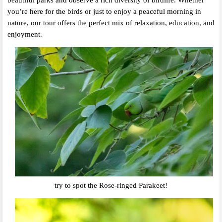
beautiful parks and observe a rich diversity of birdlife. Whether
you’re here for the birds or just to enjoy a peaceful morning in
nature, our tour offers the perfect mix of relaxation, education, and
enjoyment.
try to spot the Rose-ringed Parakeet!