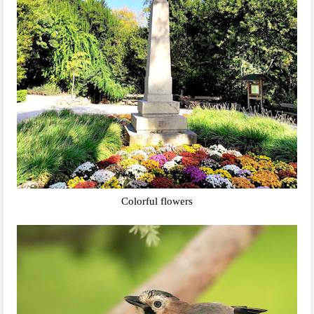
Colorful flowers