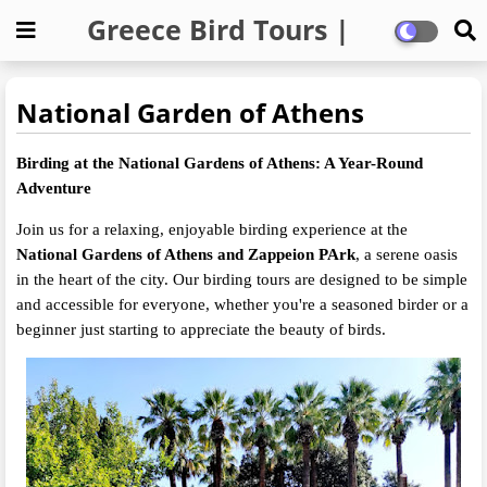
Greece Bird Tours |
Private Birding Trips
National Garden of Athens
Birding at the National Gardens of Athens: A Year-Round
Adventure
Join us for a relaxing, enjoyable birding experience at the
National Gardens of Athens and Zappeion PArk
, a serene oasis
in the heart of the city. Our birding tours are designed to be simple
and accessible for everyone, whether you're a seasoned birder or a
beginner just starting to appreciate the beauty of birds.