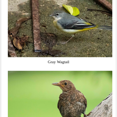
Gray Wagtail