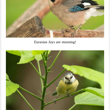
Eurasian Jays are stunning!