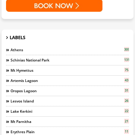
LABELS
309
Athens
131
Schinias National Park
75
Mt Hymettus
43
Artemis Lagoon
31
Oropos Lagoon
26
Lesvos Island
22
Lake Kerkini
21
Mt Parnitha
11
Erythres Plain