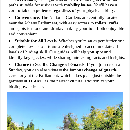
paths suitable for visitors with
mobility issues
. You'll have a
comfortable experience regardless of your physical ability.
Convenience
: The National Gardens are centrally located
near the Athens Parliament, with easy access to
toilets
,
cafés
,
and spots for food and drinks, making your tour both enjoyable
and convenient.
Suitable for All Levels
: Whether you're an expert birder or a
complete novice, our tours are designed to accommodate all
levels of birding skill. Our guides will help you spot and
identify key species, while sharing interesting facts and insights.
Chance to See the Change of Guards
: If you join us on a
Sunday, you can also witness the famous
change of guards
ceremony at the Parliament, which takes place just outside the
gardens at
11 AM
. It's the perfect cultural addition to your
birding experience.