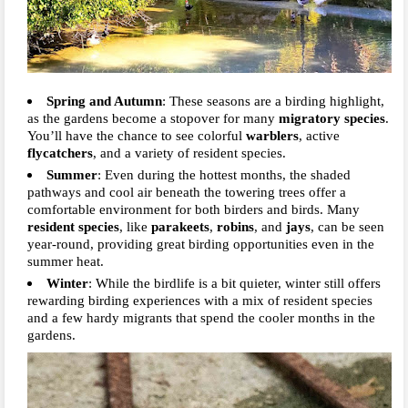
Spring and Autumn
: These seasons are a birding highlight,
as the gardens become a stopover for many
migratory species
.
You’ll have the chance to see colorful
warblers
, active
flycatchers
, and a variety of resident species.
Summer
: Even during the hottest months, the shaded
pathways and cool air beneath the towering trees offer a
comfortable environment for both birders and birds. Many
resident species
, like
parakeets
,
robins
, and
jays
, can be seen
year-round, providing great birding opportunities even in the
summer heat.
Winter
: While the birdlife is a bit quieter, winter still offers
rewarding birding experiences with a mix of resident species
and a few hardy migrants that spend the cooler months in the
gardens.