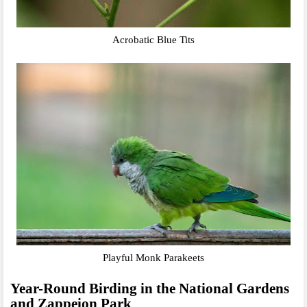
Acrobatic Blue Tits
Playful Monk Parakeets
Year-Round Birding in the National Gardens
and Zappeion Park