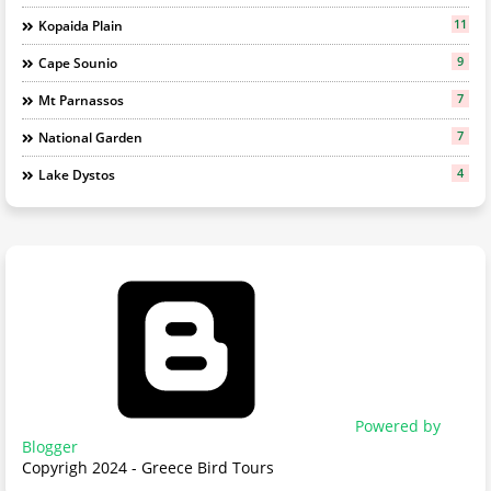
11
Kopaida Plain
9
Cape Sounio
7
Mt Parnassos
7
National Garden
4
Lake Dystos
Powered by
Blogger
Copyrigh 2024 - Greece Bird Tours