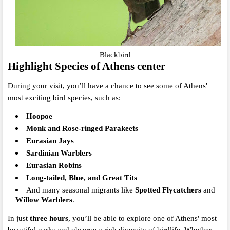
Blackbird
Highlight Species of Athens center
During your visit, you’ll have a chance to see some of Athens'
most exciting bird species, such as:
Hoopoe
Monk and Rose-ringed Parakeets
Eurasian Jays
Sardinian Warblers
Eurasian Robins
Long-tailed, Blue, and Great Tits
And many seasonal migrants like
Spotted Flycatchers
and
Willow Warblers
.
In just
three hours
, you’ll be able to explore one of Athens' most