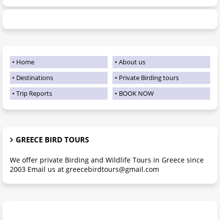
Home
About us
Destinations
Private Birding tours
Trip Reports
BOOK NOW
GREECE BIRD TOURS
We offer private Birding and Wildlife Tours in Greece since
2003 Email us at greecebirdtours@gmail.com