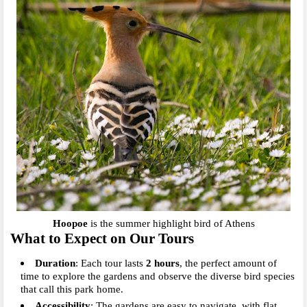
Hoopoe
is the summer highlight bird of Athens
What to Expect on Our Tours
Duration
: Each tour lasts
2
hours
, the perfect amount of
time to explore the gardens and observe the diverse bird species
that call this park home.
Accessibility
: The gardens are easy to navigate, with flat