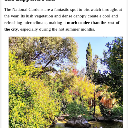
The National Gardens are a fantastic spot to birdwatch throughout
the year. Its lush vegetation and dense canopy create a cool and
refreshing microclimate, making it
much cooler than the rest of
the city
, especially during the hot summer months.