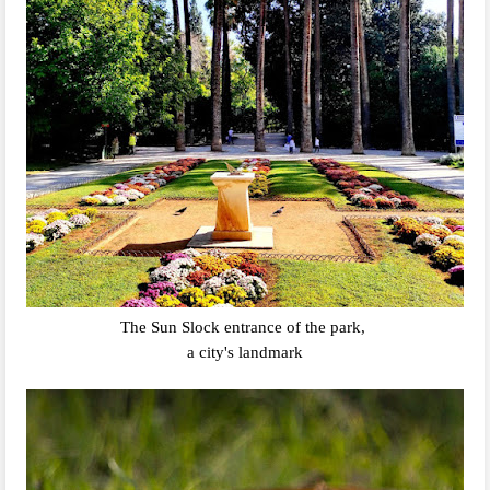
The Sun Slock entrance of the park,
a city's landmark