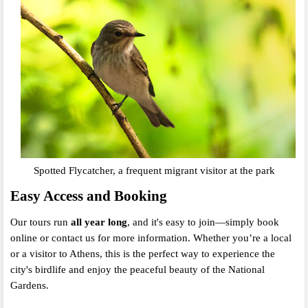
Spotted Flycatcher, a frequent migrant visitor at the park
Easy Access and Booking
Our tours run
all year long
, and it's easy to join—simply book
online or contact us for more information. Whether you’re a local
or a visitor to Athens, this is the perfect way to experience the
city's birdlife and enjoy the peaceful beauty of the National
Gardens.