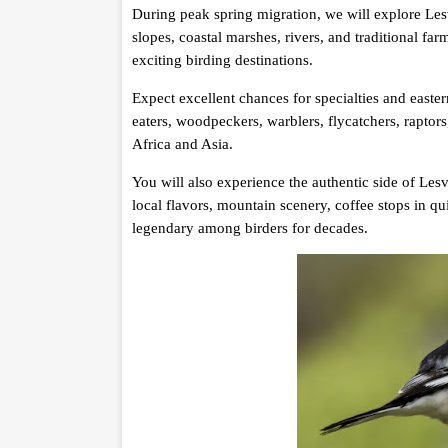
During peak spring migration, we will explore Les
slopes, coastal marshes, rivers, and traditional f
exciting birding destinations.
Expect excellent chances for specialties and easter
eaters, woodpeckers, warblers, flycatchers, raptor
Africa and Asia.
You will also experience the authentic side of Lesv
local flavors, mountain scenery, coffee stops in qu
legendary among birders for decades.