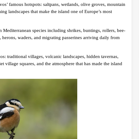
vos’ famous hotspots: saltpans, wetlands, olive groves, mountain
arming landscapes that make the island one of Europe’s most
n Mediterranean species including shrikes, buntings, rollers, bee-
s, herons, waders, and migrating passerines arriving daily from
os: traditional villages, volcanic landscapes, hidden tavernas,
iet village squares, and the atmosphere that has made the island