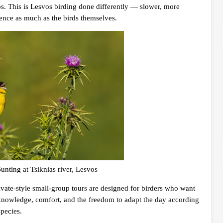
s. This is Lesvos birding done differently — slower, more
ience as much as the birds themselves.
nting at Tsiknias river, Lesvos
ivate-style small-group tours are designed for birders who want
al knowledge, comfort, and the freedom to adapt the day according
species.