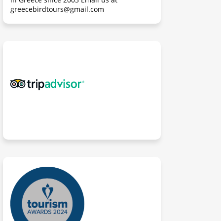
greecebirdtours@gmail.com