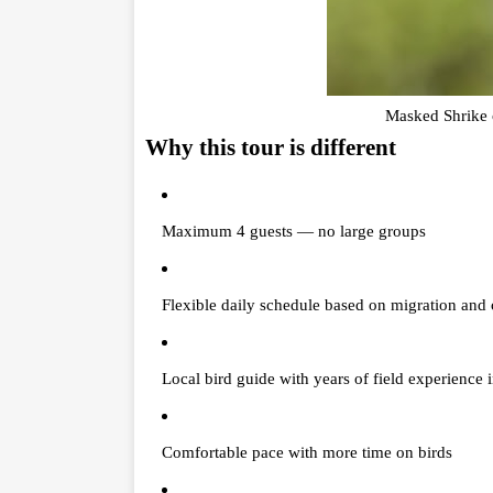
Masked Shrike c
Why this tour is different
Maximum 4 guests — no large groups
Flexible daily schedule based on migration and 
Local bird guide with years of field experience 
Comfortable pace with more time on birds