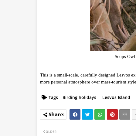
Scops Owl 
This is a small-scale, carefully designed Lesvos ex
more personal atmosphere over mass-tourism style 
Tags
Birding holidays
Lesvos Island
OLDER