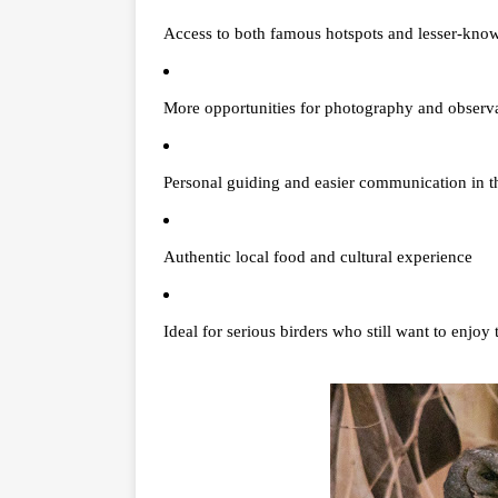
Access to both famous hotspots and lesser-know
More opportunities for photography and observ
Personal guiding and easier communication in th
Authentic local food and cultural experience
Ideal for serious birders who still want to enjoy 