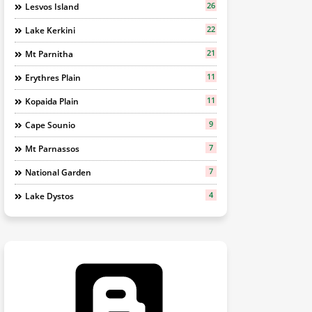
26
Lesvos Island
22
Lake Kerkini
21
Mt Parnitha
11
Erythres Plain
11
Kopaida Plain
9
Cape Sounio
7
Mt Parnassos
7
National Garden
4
Lake Dystos