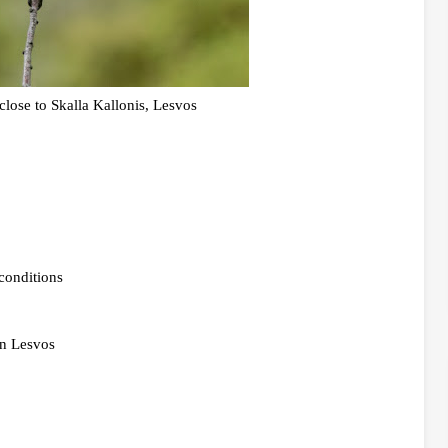
lose to Skalla Kallonis, Lesvos
conditions
in Lesvos