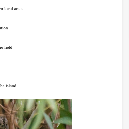
n local areas
ation
e field
the island