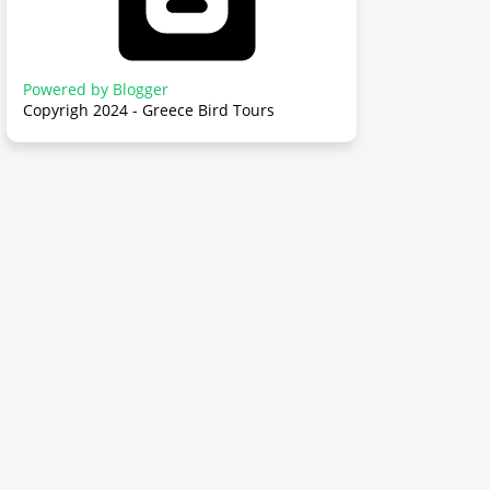
Powered by Blogger
Copyrigh 2024 - Greece Bird Tours