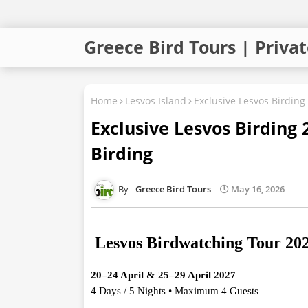
Greece Bird Tours | Privat
Home
Lesvos Island
Exclusive Lesvos Birdin
Exclusive Lesvos Birding
Birding
Greece Bird Tours
May 16, 2026
Lesvos Birdwatching Tour 20
20–24 April & 25–29 April 2027
4 Days / 5 Nights • Maximum 4 Guests