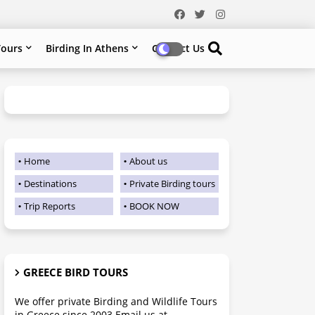
ours
Birding In Athens
Contact Us
Home
About us
Destinations
Private Birding tours
Trip Reports
BOOK NOW
GREECE BIRD TOURS
We offer private Birding and Wildlife Tours
in Greece since 2003 Email us at