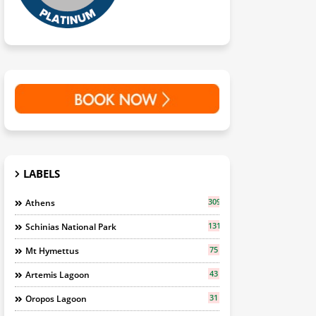
LABELS
309
Athens
131
Schinias National Park
75
Mt Hymettus
43
Artemis Lagoon
31
Oropos Lagoon