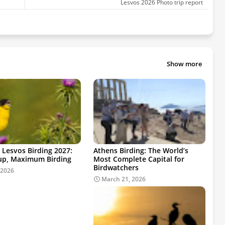
Lesvos 2026 Photo trip report
Show more
 Lesvos Birding 2027:
Athens Birding: The World’s
up, Maximum Birding
Most Complete Capital for
Birdwatchers
 2026
March 21, 2026