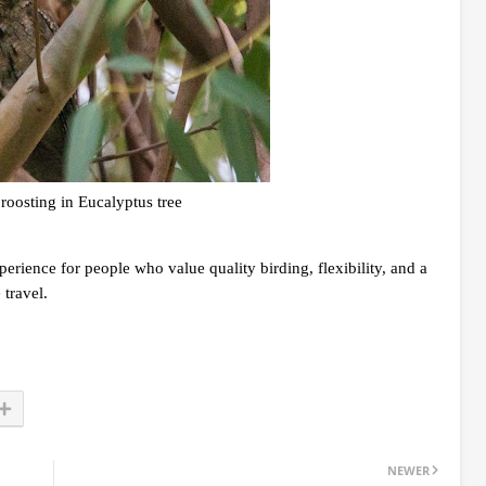
roosting in Eucalyptus tree
perience for people who value quality birding, flexibility, and a
travel.
NEWER