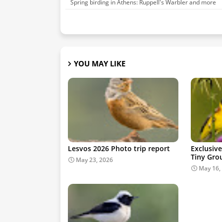
Spring birding in Athens: Ruppell's Warbler and more
YOU MAY LIKE
Lesvos 2026 Photo trip report
Exclusive
Tiny Gro
May 23, 2026
May 16,