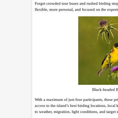
Forget crowded tour buses and rushed birding stop
flexible, more personal, and focused on the exper
Black-headed Bu
With a maximum of just four participants, these pr
access to the island’s best birding locations, loc
to weather, migration, light conditions, and target 