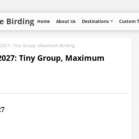
e Birding
Home
About Us
Destinations
Custom T
g 2027: Tiny Group, Maximum Birding
 2027: Tiny Group, Maximum
27